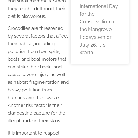
and small mammals. When
International Day
they reach adulthood, their
for the
diet is piscivorous.
Conservation of
Crocodiles are threatened
the Mangrove
by several factors that affect
Ecosystem on
their habitat, including
July 26, it is
pollution from fuel spills,
worth
boats, and boat motors that
can strike their backs and
cause severe injury, as well
as habitat fragmentation and
heavy pollution from
humans and their waste.
Another risk factor is their
clandestine capture for the
illegal trade in their skins.
It is important to respect