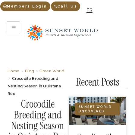
Members Login
Call Us
ES
Home
›
Blog
›
Green World
Recent Posts
›
Crocodile Breeding and
Nesting Season in Quintana
Roo
Crocodile
SUNSET WORLD
Breeding and
UNCOVERED
Nesting Season