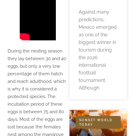
Against many
predictions,
Mexico emerged
as one of the
biggest winner in
tourism during
During the nesting season
the 2026
they lay between 30 and 40
international
eggs, but only a very low
football
percentage of them hatch
tournament.
and reach adulthood, which
Although
is why it is considered a
protected species. The
incubation period of these
eggs is between 75 and 80
days. Most of the eggs are
SUNSET WORLD
TODAY
lost because the females
nest among the mangrove