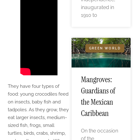
inaugurated in
1910 to
GREEN WORLD
Mangroves:
They have four types of
Guardians of
food: young crocodiles feed
the Mexican
on insects, baby fish and
tadpoles. As they grow, they
Caribbean
eat larger insects, medium-
sized fish, frogs, small
On the occasion
turtles, birds, crabs, shrimp,
of the