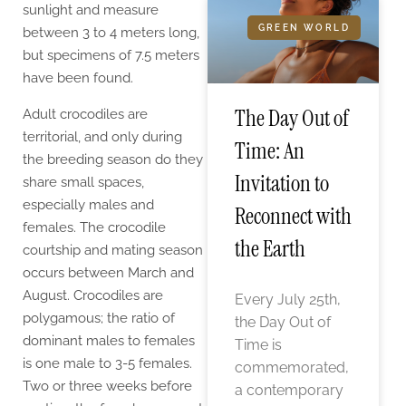
sunlight and measure
GREEN WORLD
between 3 to 4 meters long,
but specimens of 7.5 meters
have been found.
The Day Out of
Adult crocodiles are
territorial, and only during
Time: An
the breeding season do they
Invitation to
share small spaces,
especially males and
Reconnect with
females. The crocodile
the Earth
courtship and mating season
occurs between March and
August. Crocodiles are
Every July 25th,
polygamous; the ratio of
the Day Out of
dominant males to females
Time is
is one male to 3-5 females.
commemorated,
Two or three weeks before
a contemporary