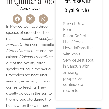
in Quintana Roo
Paradise with
Royal Service
April 4, 2024
Sunset Royal
In Mexico we have three
Beach
species of crocodiles: the
ResortRafael
marsh crocodile
(Crocodylus
LLas Vegas,
moreletii)
, the river crocodile
NevadaParadise
(Crocodylus acutus)
and the
with Royal
caiman
(Caiman crocodilus)
;
ServiceBest spot
out of the twenty-three
in Cancun with
species found in the world.
amazing
Crocodiles are nocturnal
people. We
animals, especially when it
continue to
comes to feeding. They
return to
usually go out in the sun to
thermoregulate during the
hours when there is more