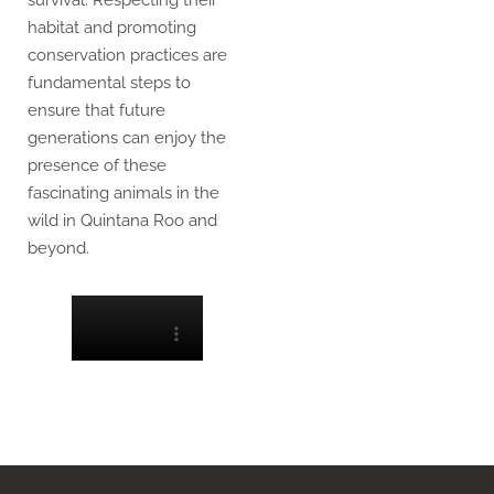
survival. Respecting their
habitat and promoting
conservation practices are
fundamental steps to
ensure that future
generations can enjoy the
presence of these
fascinating animals in the
wild in Quintana Roo and
beyond.