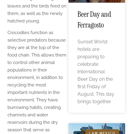
leaves and the birds feed on
Beer Day and
them, as well as the newly
hatched young.
Ferragosto
Crocodiles function as
selective predators because
Sunset World
they are at the top of the
hotels are
food chain. This allows them
preparing to
to control other animal
celebrate
populations in their
International
environment, in addition to
Beer Day on the
recycling the most
first Friday of
important nutrients in the
August. This day
environment. They have
brings together
burrowing habits, creating
channels and water
reservoirs during the dry
season that serve as
I AM MEXICO