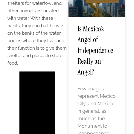
shelters for waterfowl and
other animals associated
with water. With these
habits, they can build caves
Is Mexico’s
on the banks of the water
Angel of
bodies where they live, and
their function is to give them
Independence
shelter and places to store
Really an
food.
Angel?
Few images
represent Mexico
City, and Mexico
in general, as
much as the
Monument to
Independence,