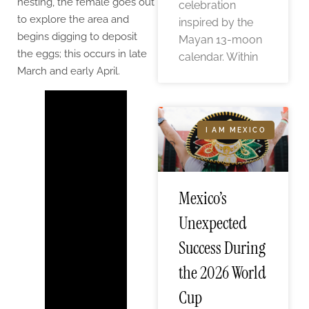
nesting, the female goes out
celebration
to explore the area and
inspired by the
begins digging to deposit
Mayan 13-moon
the eggs; this occurs in late
calendar. Within
March and early April.
I AM MEXICO
Mexico’s
Unexpected
Success During
the 2026 World
Cup