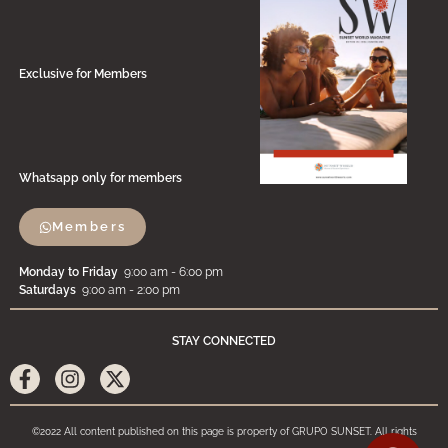
Exclusive for Members
Whatsapp only for members
Members
Monday to Friday
9:00 am - 6:00 pm
Saturdays
9:00 am - 2:00 pm
STAY CONNECTED
©2022 All content published on this page is property of GRUPO SUNSET. All rights