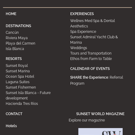
HOME
EXPERIENCES
Wellnes Med Spa & Dental
DESTINATIONS
Aesthetics
Spa Experience
Cancún
Sunset Admiral Yacht Club &
Riviera Maya
Marina
Playa del Carmen
Weddings
Isla Blanca
Tours and Transportation
Ethos from Farm to Table
RESORTS
Sunset Royal
CALENDAR OF EVENTS
Sunset Marina
Ocean Spa Hotel
SHARE the Experience
: Referral
Laguna Suites
Program
Sunset Fishermen
Sunset Isla Blanca - Future
development
Hacienda Tres Ríos
CONTACT
SUNSET WORLD MAGAZINE
Explore our magazine
Hotels