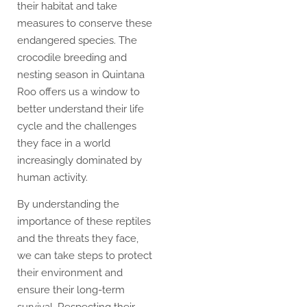
their habitat and take
measures to conserve these
endangered species. The
crocodile breeding and
nesting season in Quintana
Roo offers us a window to
better understand their life
cycle and the challenges
they face in a world
increasingly dominated by
human activity.
By understanding the
importance of these reptiles
and the threats they face,
we can take steps to protect
their environment and
ensure their long-term