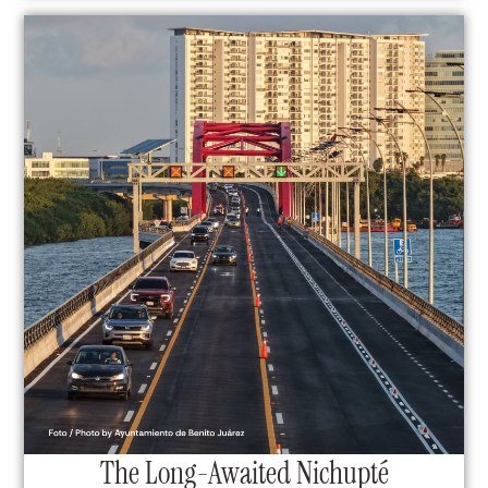
The Long-Awaited Nichupté