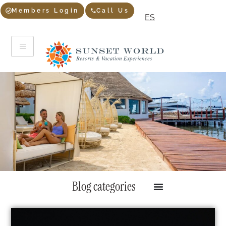
Members Login
Call Us
ES
Blog categories