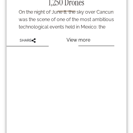
1,250 Drones
On the night of June 8, the sky over Cancun
was the scene of one of the most ambitious
technological events held in Mexico: the
View more
SHARE