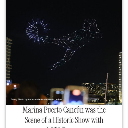
Marina Puerto Cancún was the
Scene of a Historic Show with