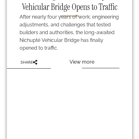
Vehicular Bridge Opens to Traffic
After nearly four years of work, engineering
adjustments, and challenges that tested
builders and authorities, the long-awaited
Nichupté Vehicular Bridge has finally
opened to traffic.
View more
SHARE