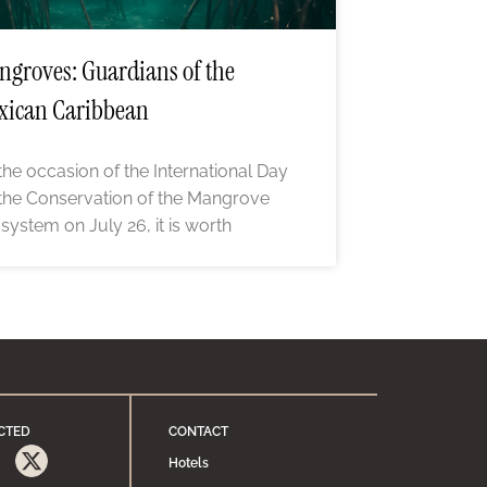
groves: Guardians of the
xican Caribbean
the occasion of the International Day
 the Conservation of the Mangrove
system on July 26, it is worth
CTED
CONTACT
Hotels