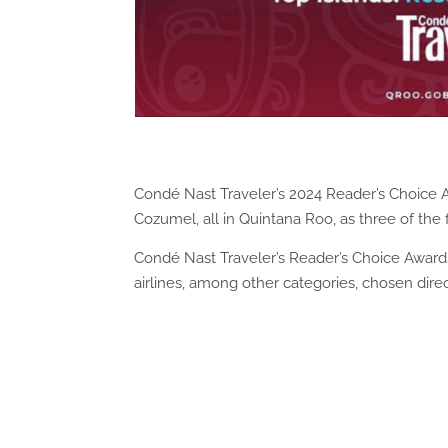
Condé Nast Traveler’s 2024 Reader’s Choice 
Cozumel, all in Quintana Roo, as three of the 
Condé Nast Traveler’s Reader’s Choice Awards 
airlines, among other categories, chosen dire