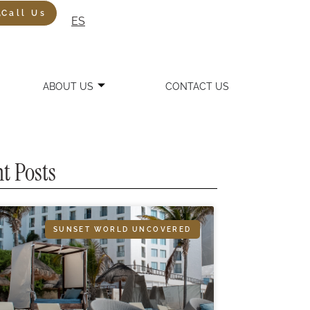
Call Us
ES
ABOUT US
CONTACT US
t Posts
SUNSET WORLD UNCOVERED