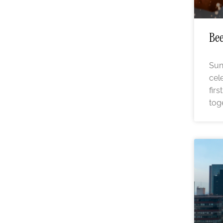
Bee
Sun
cel
fir
tog