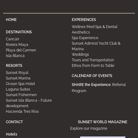
HOME
EXPERIENCES
Wellnes Med Spa & Dental
DESTINATIONS
Aesthetics
Spa Experience
Cancún
Sunset Admiral Yacht Club &
Riviera Maya
Marina
Playa del Carmen
Weddings
Isla Blanca
Tours and Transportation
Ethos from Farm to Table
RESORTS
Sunset Royal
CALENDAR OF EVENTS
Sunset Marina
Ocean Spa Hotel
SHARE the Experience
: Referral
Laguna Suites
Program
Sunset Fishermen
Sunset Isla Blanca - Future
development
Hacienda Tres Ríos
CONTACT
SUNSET WORLD MAGAZINE
Explore our magazine
Hotels