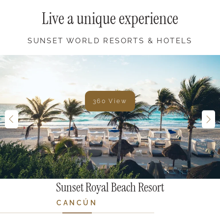
Live a unique experience
SUNSET WORLD RESORTS & HOTELS
360 View
Sunset Royal Beach Resort
CANCÚN