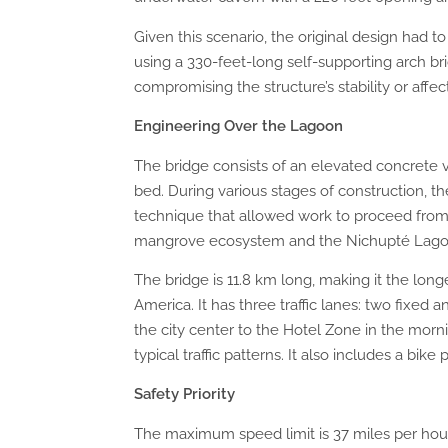
Given this scenario, the original design had t
using a 330-feet-long self-supporting arch b
compromising the structure’s stability or affec
Engineering Over the Lagoon
The bridge consists of an elevated concrete v
bed. During various stages of construction,
technique that allowed work to proceed from
mangrove ecosystem and the Nichupté Lago
The bridge is 11.8 km long, making it the lon
America. It has three traffic lanes: two fixed a
the city center to the Hotel Zone in the morn
typical traffic patterns. It also includes a bike 
Safety Priority
The maximum speed limit is 37 miles per hour