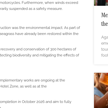
nd motorcycles. Furthermore, when winds exceed
porarily suspended as a safety measure.
Mex
the
uction was the environmental impact. As part of
seagrass have already been restored within the
Aga
eme
tou
 recovery and conservation of 300 hectares of
foo
ecting biodiversity and mitigating the effects of
complementary works are ongoing at the
Hotel Zone, as well as at the
ompletion in October 2026 and aim to fully
e.