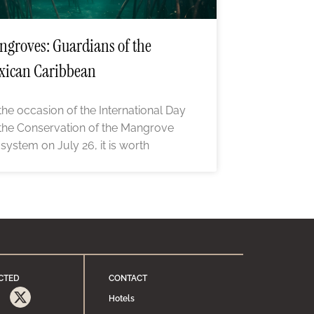
groves: Guardians of the
xican Caribbean
the occasion of the International Day
 the Conservation of the Mangrove
system on July 26, it is worth
CTED
CONTACT
Hotels