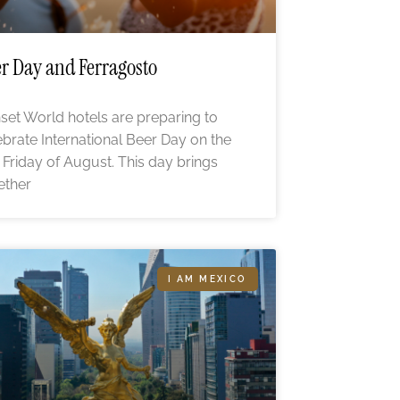
r Day and Ferragosto
set World hotels are preparing to
ebrate International Beer Day on the
st Friday of August. This day brings
ether
I AM MEXICO