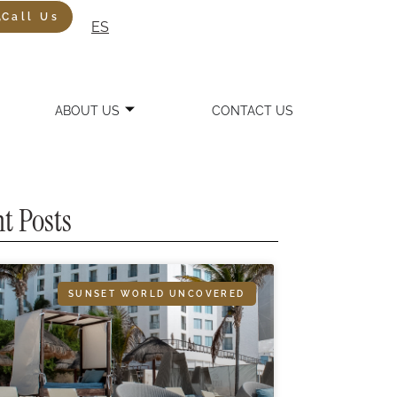
Call Us
ES
ABOUT US
CONTACT US
t Posts
SUNSET WORLD UNCOVERED