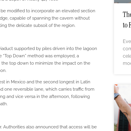
o be modified to incorporate an elevated section
The
ridge, capable of spanning the cavern without
to 
ting the delicate subsoil of the region.
Eve
com
iaduct supported by piles driven into the lagoon
cel
 the “Top Down” method was employed, a
moo
 the top down to minimize the impact on the
on.
gest in Mexico and the second longest in Latin
nd one reversible lane, which carries traffic from
ing and vice versa in the afternoon, following
path.
. Authorities also announced that access will be