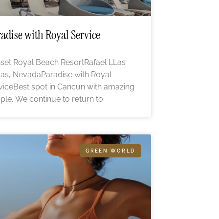
adise with Royal Service
set Royal Beach ResortRafael LLas
as, NevadaParadise with Royal
viceBest spot in Cancun with amazing
ple. We continue to return to
GREEN WORLD