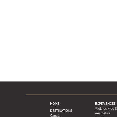
HOME
EXPERIENCES
Wellnes Med S
DESTINATIONS
Aesthetics
Cancún