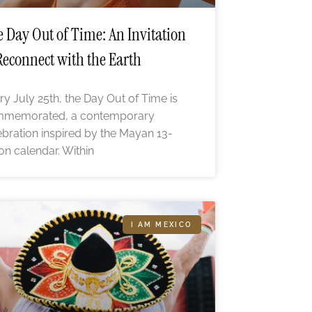
 Day Out of Time: An Invitation
Reconnect with the Earth
ry July 25th, the Day Out of Time is
memorated, a contemporary
ebration inspired by the Mayan 13-
n calendar. Within
I AM MEXICO