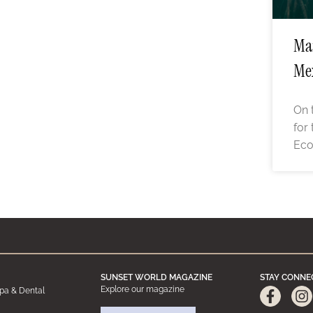
Man
Me
On 
for
Eco
SUNSET WORLD MAGAZINE
STAY CONNE
Explore our magazine
pa & Dental