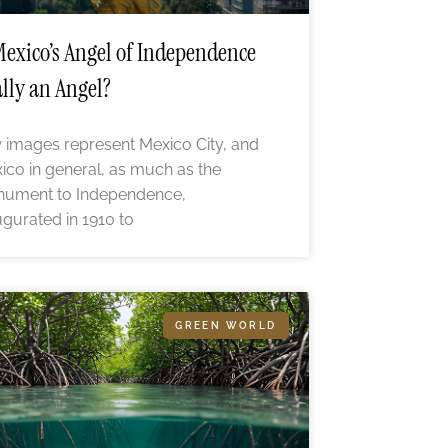
Mexico’s Angel of Independence
lly an Angel?
 images represent Mexico City, and
ico in general, as much as the
ument to Independence,
ugurated in 1910 to
GREEN WORLD