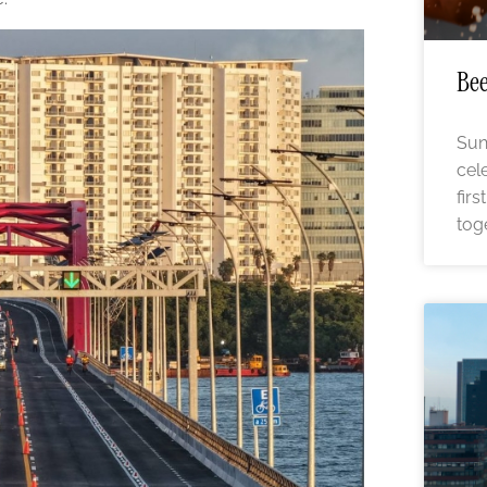
Bee
Sun
cel
fir
tog