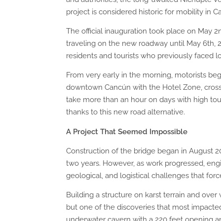
project is considered historic for mobility in 
The official inauguration took place on May 2n
traveling on the new roadway until May 6th, 2
residents and tourists who previously faced lo
From very early in the morning, motorists be
downtown Cancún with the Hotel Zone, cross
take more than an hour on days with high tou
thanks to this new road alternative.
A Project That Seemed Impossible
Construction of the bridge began in August 20
two years. However, as work progressed, engi
geological, and logistical challenges that for
Building a structure on karst terrain and over
but one of the discoveries that most impacted
underwater cavern with a 220 feet opening an