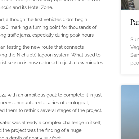
Cancún and its Hotel Zone.
d, although the first vehicles didn’t begin
Par
026, marking a turning point for thousands of
ng traffic jams, especially during peak hours.
Sun
gan testing the new route that connects
Veg
ing the Nichupté lagoon system. What used to
Ser
rist season is now reduced to just a few minutes
peo
22 with an ambitious goal: to complete it in just
neers encountered a series of ecological,
ced them to rethink several stages of the project.
 water was already a complex challenge in itself,
 the project was the finding of a huge
d a depth of nearly 427 feet.