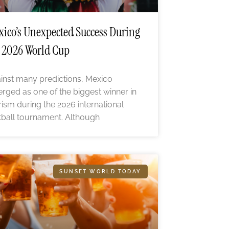
ico’s Unexpected Success During
 2026 World Cup
inst many predictions, Mexico
rged as one of the biggest winner in
rism during the 2026 international
tball tournament. Although
SUNSET WORLD TODAY