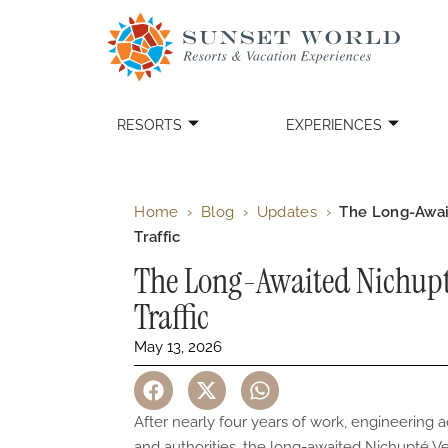
RESORTS
EXPERIENCES
Home
›
Blog
›
Updates
›
The Long-Awai
Traffic
The Long-Awaited Nichupt
Traffic
May 13, 2026
After nearly four years of work, engineering 
and authorities, the long-awaited Nichupté Veh