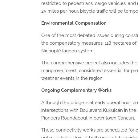
restricted to pedestrians, cargo vehicles, a
25 miles per hour, bicycle traffic will be tem
Environmental Compensation
One of the most debated issues during constr
the compensatory measures, 118 hectares of 
Nichupté lagoon system.
The comprehensive project also includes the
mangrove forest, considered essential for prot
weather events in the region.
Ongoing Complementary
W
orks
Although the bridge is already operational, 
intersections with Boulevard Kukulcán in the 
Pioneers Roundabout in downtown Cancún.
These connectivity works are scheduled for c
optimize traffic flow at both ends of the bridg