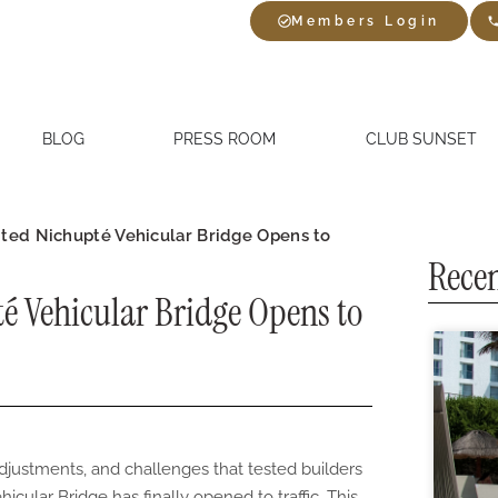
Members Login
BLOG
PRESS ROOM
CLUB SUNSET
ted Nichupté Vehicular Bridge Opens to
Recen
é Vehicular Bridge Opens to
adjustments, and challenges that tested builders
icular Bridge has finally opened to traffic. This