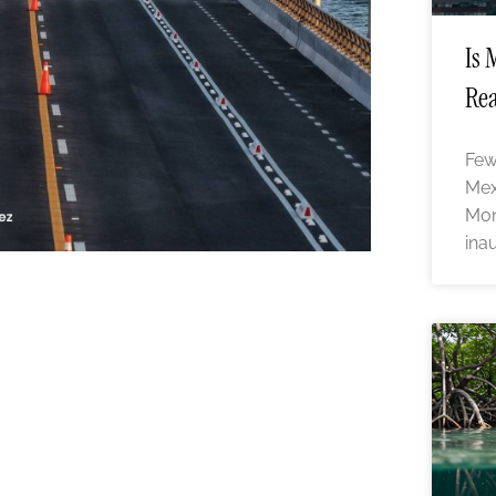
Is 
Rea
Few
Mex
Mon
ina