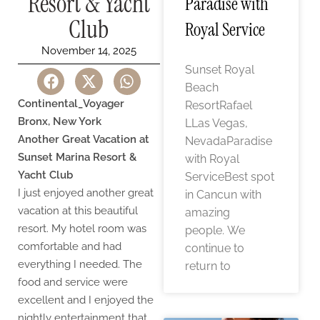
Resort & Yacht
Paradise with
Club
Royal Service
November 14, 2025
Sunset Royal
Beach
Continental_Voyager
ResortRafael
Bronx, New York
LLas Vegas,
Another Great Vacation at
NevadaParadise
Sunset Marina Resort &
with Royal
Yacht Club
ServiceBest spot
I just enjoyed another great
in Cancun with
vacation at this beautiful
amazing
resort. My hotel room was
people. We
comfortable and had
continue to
everything I needed. The
return to
food and service were
excellent and I enjoyed the
nightly entertainment that