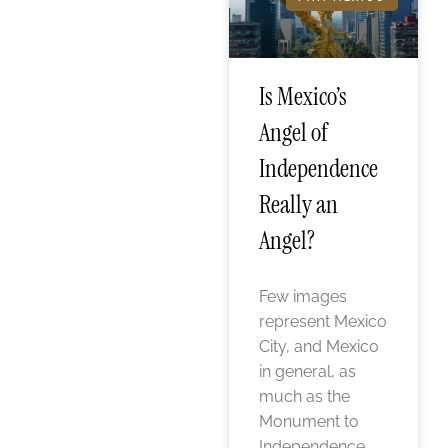
Is Mexico’s
Angel of
Independence
Really an
Angel?
Few images
represent Mexico
City, and Mexico
in general, as
much as the
Monument to
Independence,