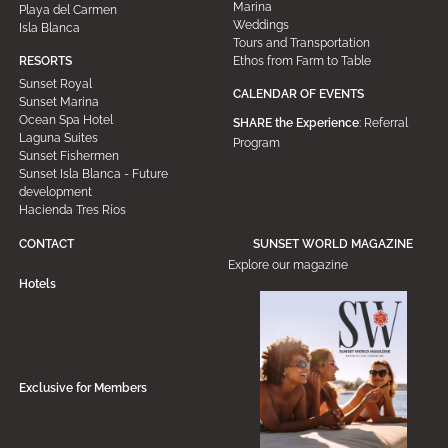
Marina
Playa del Carmen
Weddings
Isla Blanca
Tours and Transportation
Ethos from Farm to Table
RESORTS
Sunset Royal
CALENDAR OF EVENTS
Sunset Marina
Ocean Spa Hotel
SHARE the Experience
: Referral
Laguna Suites
Program
Sunset Fishermen
Sunset Isla Blanca - Future
development
Hacienda Tres Ríos
CONTACT
SUNSET WORLD MAGAZINE
Explore our magazine
Hotels
Exclusive for Members