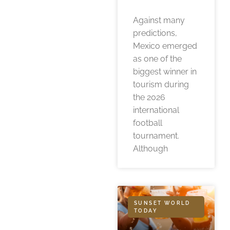
Against many
predictions,
Mexico emerged
as one of the
biggest winner in
tourism during
the 2026
international
football
tournament.
Although
SUNSET WORLD
TODAY