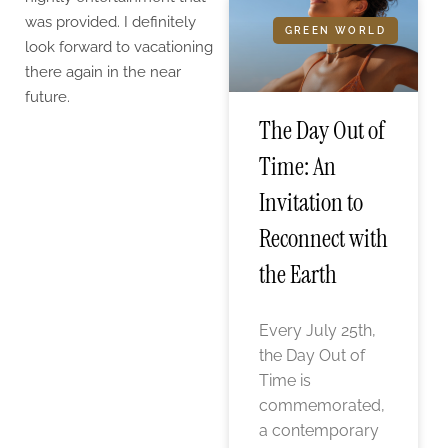
was provided. I definitely
GREEN WORLD
look forward to vacationing
there again in the near
future.
The Day Out of
Time: An
Invitation to
Reconnect with
the Earth
Every July 25th,
the Day Out of
Time is
commemorated,
a contemporary