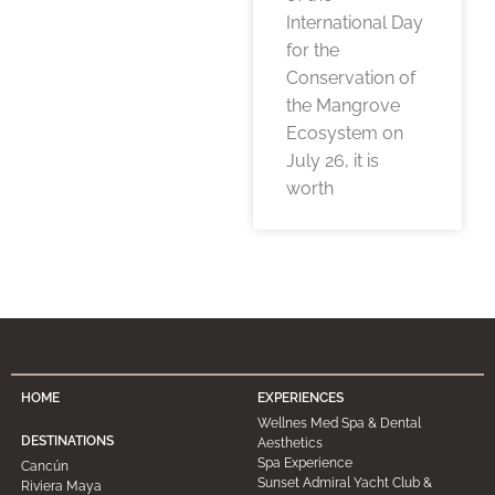
International Day
for the
Conservation of
the Mangrove
Ecosystem on
July 26, it is
worth
HOME
EXPERIENCES
Wellnes Med Spa & Dental
DESTINATIONS
Aesthetics
Spa Experience
Cancún
Sunset Admiral Yacht Club &
Riviera Maya