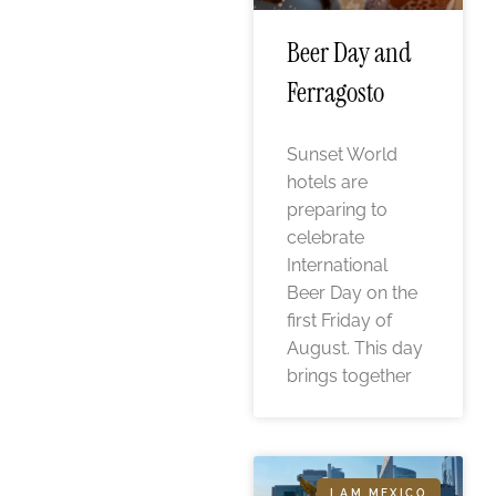
Beer Day and
Ferragosto
Sunset World
hotels are
preparing to
celebrate
International
Beer Day on the
first Friday of
August. This day
brings together
I AM MEXICO