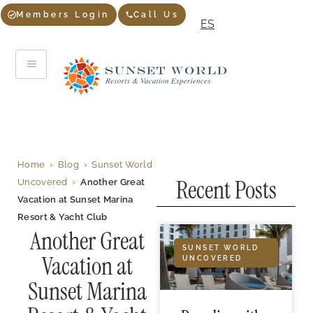
Members Login
Call Us
ES
Home
›
Blog
›
Sunset World
Recent Posts
Uncovered
›
Another Great
Vacation at Sunset Marina
Resort & Yacht Club
Another Great
SUNSET WORLD
Vacation at
UNCOVERED
Sunset Marina