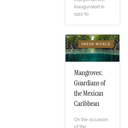
inaugurated in
1910 to
GREEN WORLD
Mangroves:
Guardians of
the Mexican
Caribbean
On the occasion
of the