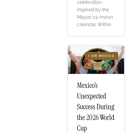
celebration
inspired by the
Mayan 13-moon
calendar. Within
I AM MEXICO
Mexico’s
Unexpected
Success During
the 2026 World
Cup