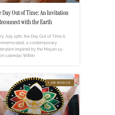
 Day Out of Time: An Invitation
Reconnect with the Earth
ry July 25th, the Day Out of Time is
memorated, a contemporary
ebration inspired by the Mayan 13-
n calendar. Within
I AM MEXICO