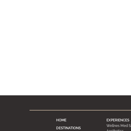
HOME
EXPERIENCES
Wellnes Med S
DESTINATIONS