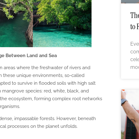
The
to 
Eve
com
dge Between Land and Sea
cel
moo
 areas where the freshwater of rivers and
 In these unique environments, so-called
pted to survive in flooded soils with high salt
n mangrove species: red, white, black, and
in the ecosystem, forming complex root networks
organisms.
 dense, impassable forests. However, beneath
ical processes on the planet unfolds.