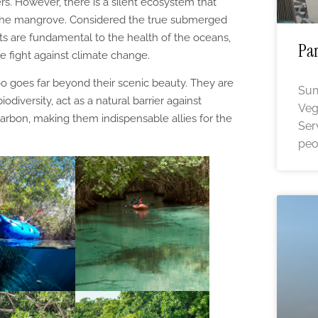
rs. However, there is a silent ecosystem that
 the mangrove. Considered the true submerged
ts are fundamental to the health of the oceans,
Par
e fight against climate change.
 goes far beyond their scenic beauty. They are
Sun
iodiversity, act as a natural barrier against
Veg
rbon, making them indispensable allies for the
Ser
peo