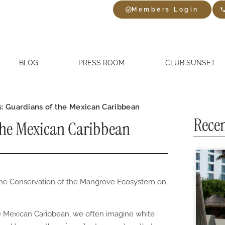
Members Login
BLOG
PRESS ROOM
CLUB SUNSET
: Guardians of the Mexican Caribbean
Recen
the Mexican Caribbean
r the Conservation of the Mangrove Ecosystem on
he Mexican Caribbean, we often imagine white