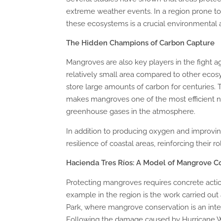
extreme weather events. In a region prone to
these ecosystems is a crucial environmental a
The Hidden Champions of Carbon Capture
Mangroves are also key players in the fight 
relatively small area compared to other ecos
store large amounts of carbon for centuries
makes mangroves one of the most efficient na
greenhouse gases in the atmosphere.
In addition to producing oxygen and improving
resilience of coastal areas, reinforcing their r
Hacienda Tres Ríos: A Model of Mangrove C
Protecting mangroves requires concrete act
example in the region is the work carried out
Park, where mangrove conservation is an integ
Following the damage caused by Hurricane W