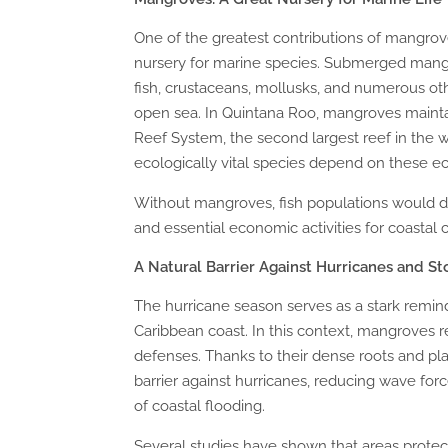
One of the greatest contributions of mangrove 
nursery for marine species. Submerged mangro
fish, crustaceans, mollusks, and numerous oth
open sea. In Quintana Roo, mangroves mainta
Reef System, the second largest reef in the
ecologically vital species depend on these eco
Without mangroves, fish populations would dec
and essential economic activities for coastal
A Natural Barrier Against Hurricanes and S
The hurricane season serves as a stark remind
Caribbean coast. In this context, mangroves r
defenses. Thanks to their dense roots and pla
barrier against hurricanes, reducing wave for
of coastal flooding.
Several studies have shown that areas prote