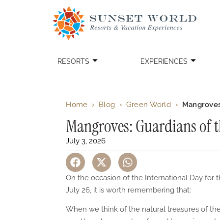
RESORTS
EXPERIENCES
Home
›
Blog
›
Green World
›
Mangroves
Mangroves: Guardians of 
July 3, 2026
On the occasion of the International Day fo
July 26, it is worth remembering that:
When we think of the natural treasures of t