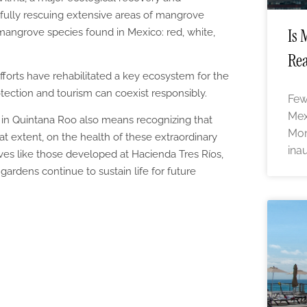
fully rescuing extensive areas of mangrove
Is 
ur mangrove species found in Mexico: red, white,
Rea
fforts have rehabilitated a key ecosystem for the
tection and tourism can coexist responsibly.
Few
Mex
in Quintana Roo also means recognizing that
Mon
at extent, on the health of these extraordinary
ina
tives like those developed at Hacienda Tres Ríos,
gardens continue to sustain life for future