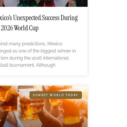
ico’s Unexpected Success During
 2026 World Cup
inst many predictions, Mexico
rged as one of the biggest winner in
rism during the 2026 international
tball tournament. Although
SUNSET WORLD TODAY