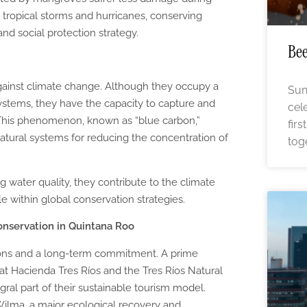
 tropical storms and hurricanes, conserving
nd social protection strategy.
Bee
against climate change. Although they occupy a
Sun
ystems, they have the capacity to capture and
cel
. This phenomenon, known as “blue carbon,”
fir
tural systems for reducing the concentration of
tog
 water quality, they contribute to the climate
ole within global conservation strategies.
onservation in Quintana Roo
ions and a long-term commitment. A prime
 at Hacienda Tres Ríos and the Tres Ríos Natural
ral part of their sustainable tourism model.
ilma, a major ecological recovery and