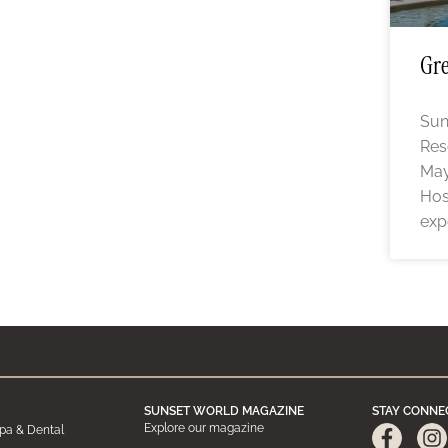
Gre
Sun
Res
May
Hos
exp
SUNSET WORLD MAGAZINE
STAY CONNE
Explore our magazine
pa & Dental