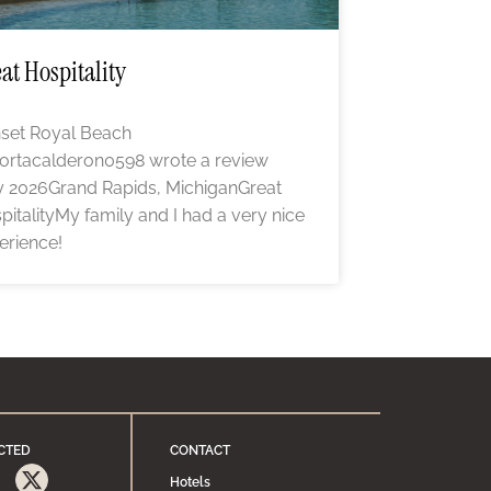
at Hospitality
set Royal Beach
ortacalderon0598 wrote a review
 2026Grand Rapids, MichiganGreat
pitalityMy family and I had a very nice
erience!
CTED
CONTACT
Hotels