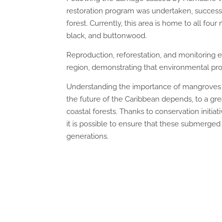
restoration program was undertaken, success
forest. Currently, this area is home to all fo
black, and buttonwood.
Reproduction, reforestation, and monitoring e
region, demonstrating that environmental pro
Understanding the importance of mangroves 
the future of the Caribbean depends, to a gre
coastal forests. Thanks to conservation initia
it is possible to ensure that these submerged 
generations.