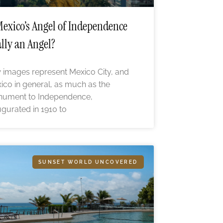
Mexico’s Angel of Independence
lly an Angel?
 images represent Mexico City, and
ico in general, as much as the
ument to Independence,
ugurated in 1910 to
SUNSET WORLD UNCOVERED