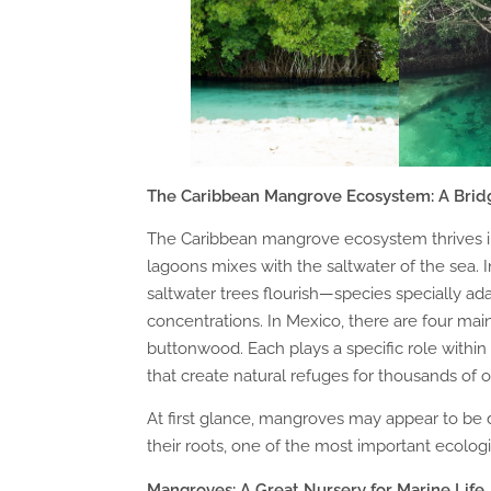
The Caribbean Mangrove Ecosystem: A Bri
The Caribbean mangrove ecosystem thrives in
lagoons mixes with the saltwater of the sea.
saltwater trees flourish—species specially ada
concentrations. In Mexico, there are four mai
buttonwood. Each plays a specific role with
that create natural refuges for thousands of 
At first glance, mangroves may appear to be
their roots, one of the most important ecolog
Mangroves: A Great Nursery for Marine Life