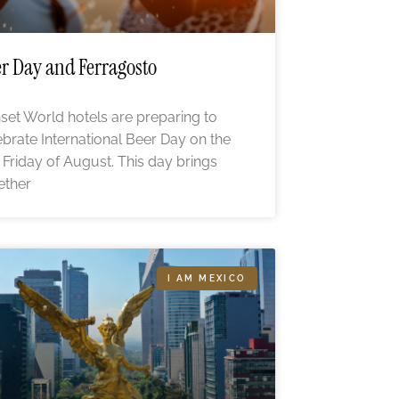
r Day and Ferragosto
set World hotels are preparing to
ebrate International Beer Day on the
st Friday of August. This day brings
ether
I AM MEXICO