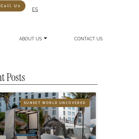
Call Us
ES
ABOUT US
CONTACT US
t Posts
SUNSET WORLD UNCOVERED