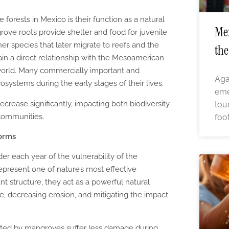
forests in Mexico is their function as a natural
Mex
ve roots provide shelter and food for juvenile
er species that later migrate to reefs and the
the
in a direct relationship with the Mesoamerican
 world. Many commercially important and
Aga
systems during the early stages of their lives.
eme
rease significantly, impacting both biodiversity
tou
 communities.
foo
torms
er each year of the vulnerability of the
epresent one of nature’s most effective
nt structure, they act as a powerful natural
ce, decreasing erosion, and mitigating the impact
cted by mangroves suffer less damage during