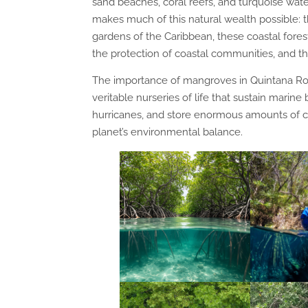
sand beaches, coral reefs, and turquoise wate
makes much of this natural wealth possible:
gardens of the Caribbean, these coastal fores
the protection of coastal communities, and th
The importance of mangroves in Quintana Roo
veritable nurseries of life that sustain marine b
hurricanes, and store enormous amounts of ca
planet’s environmental balance.