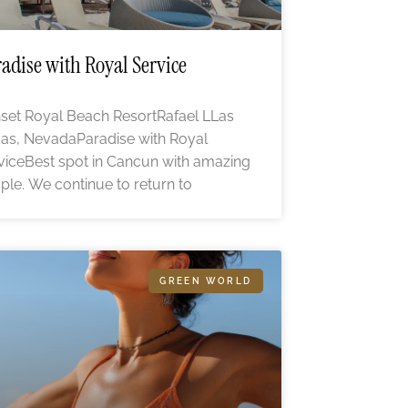
adise with Royal Service
set Royal Beach ResortRafael LLas
as, NevadaParadise with Royal
viceBest spot in Cancun with amazing
ple. We continue to return to
GREEN WORLD