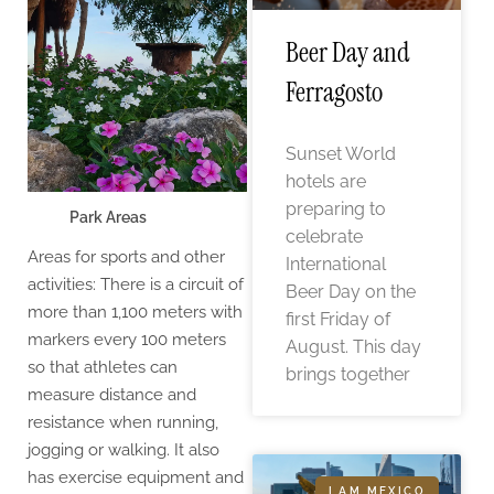
Beer Day and
Ferragosto
Sunset World
hotels are
preparing to
Park Areas
celebrate
Areas for sports and other
International
activities: There is a circuit of
Beer Day on the
more than 1,100 meters with
first Friday of
markers every 100 meters
August. This day
so that athletes can
brings together
measure distance and
resistance when running,
jogging or walking. It also
has exercise equipment and
I AM MEXICO