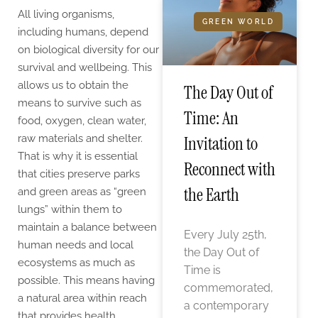
All living organisms,
GREEN WORLD
including humans, depend
on biological diversity for our
survival and wellbeing. This
allows us to obtain the
The Day Out of
means to survive such as
Time: An
food, oxygen, clean water,
raw materials and shelter.
Invitation to
That is why it is essential
Reconnect with
that cities preserve parks
the Earth
and green areas as “green
lungs” within them to
maintain a balance between
Every July 25th,
human needs and local
the Day Out of
ecosystems as much as
Time is
possible. This means having
commemorated,
a natural area within reach
a contemporary
that provides health,