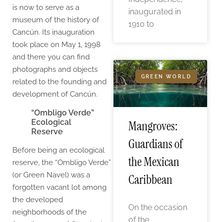
is now to serve as a
inaugurated in
museum of the history of
1910 to
Cancún. Its inauguration
took place on May 1, 1998
and there you can find
photographs and objects
GREEN WORLD
related to the founding and
development of Cancún.
“Ombligo Verde”
Ecological
Mangroves:
Reserve
Guardians of
Before being an ecological
the Mexican
reserve, the “Ombligo Verde”
(or Green Navel) was a
Caribbean
forgotten vacant lot among
the developed
On the occasion
neighborhoods of the
of the