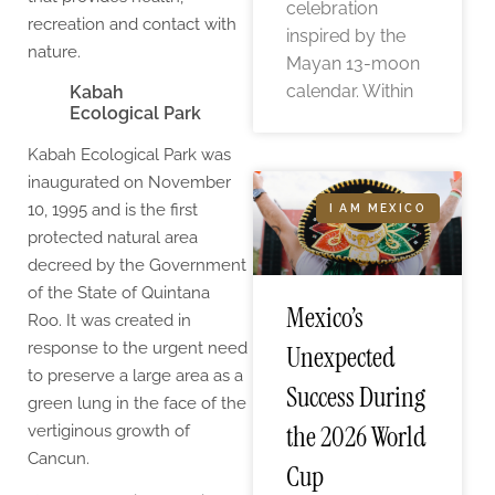
celebration
recreation and contact with
inspired by the
nature.
Mayan 13-moon
calendar. Within
Kabah
Ecological Park
Kabah Ecological Park was
inaugurated on November
10, 1995 and is the first
I AM MEXICO
protected natural area
decreed by the Government
of the State of Quintana
Mexico’s
Roo. It was created in
response to the urgent need
Unexpected
to preserve a large area as a
Success During
green lung in the face of the
the 2026 World
vertiginous growth of
Cancun.
Cup