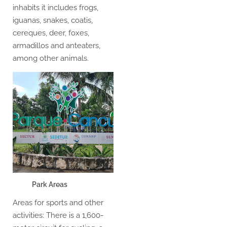
inhabits it includes frogs,
iguanas, snakes, coatis,
cereques, deer, foxes,
armadillos and anteaters,
among other animals.
Park Areas
Areas for sports and other
activities: There is a 1,600-