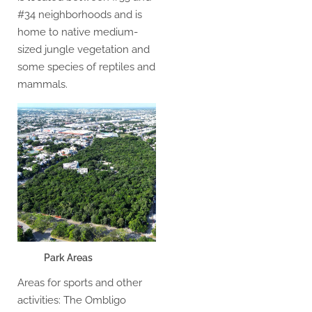
#34 neighborhoods and is
home to native medium-
sized jungle vegetation and
some species of reptiles and
mammals.
Park Areas
Areas for sports and other
activities: The Ombligo