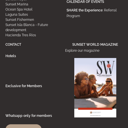
CALENDAR OF EVENTS
Sunset Marina
Ocean Spa Hotel
SHARE the Experience
: Referral
Laguna Suites
Program
Sunset Fishermen
Sunset Isla Blanca - Future
development
Hacienda Tres Ríos
CONTACT
SUNSET WORLD MAGAZINE
Explore our magazine
Hotels
Exclusive for Members
Whatsapp only for members