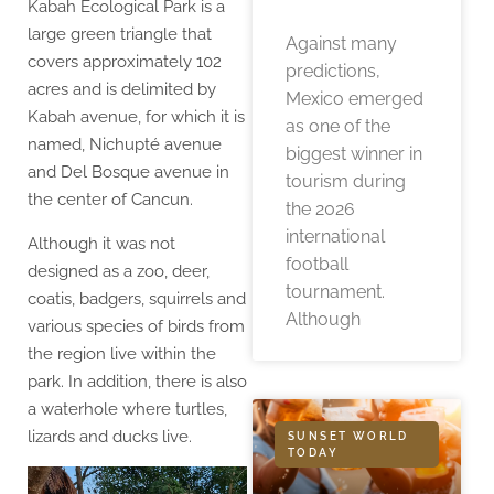
Kabah Ecological Park is a
large green triangle that
Against many
covers approximately 102
predictions,
acres and is delimited by
Mexico emerged
Kabah avenue, for which it is
as one of the
named, Nichupté avenue
biggest winner in
and Del Bosque avenue in
tourism during
the center of Cancun.
the 2026
international
Although it was not
football
designed as a zoo, deer,
tournament.
coatis, badgers, squirrels and
Although
various species of birds from
the region live within the
park. In addition, there is also
a waterhole where turtles,
lizards and ducks live.
SUNSET WORLD
TODAY