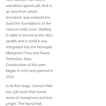
sascabera (gravel pit), that is,
an area from which
limestone was extracted to
build the foundations of the
Cancun hotel zone. Starting
in 1980, it served as the city’s
landfill and in 2008 it was
integrated into the Nichupté
Mangrove Flora and Fauna
Protection Area.
Construction of the park
began in 2017 and opened in
2023.
In its first stage, Cancún Park
has 336 acres that house
areas of mangroves and low
jungle. The fauna that