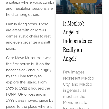
a palapa where yoga, zumba
and meditation sessions are
held, among others.
Is Mexico’s
Family living areas: There
are areas with children’s
Angel of
games, rustic chairs to rest
Independence
and even organize a small
Really an
picnic.
Angel?
Casa Maya Museum: It was
the first house built on the
beaches of Cancun in 1969
Few images
by the Lima family to
represent Mexico
explore the island. From
City, and Mexico
1970 to 1992 it housed the
in general, as
FONATUR offices and in
much as the
1993 it was moved, piece by
Monument to
piece, to the place where it
Independence,