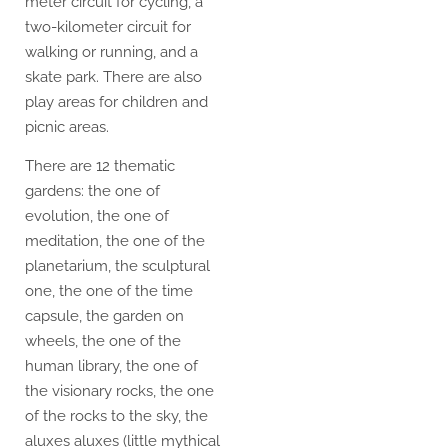
meter circuit for cycling, a
two-kilometer circuit for
walking or running, and a
skate park. There are also
play areas for children and
picnic areas.
There are 12 thematic
gardens: the one of
evolution, the one of
meditation, the one of the
planetarium, the sculptural
one, the one of the time
capsule, the garden on
wheels, the one of the
human library, the one of
the visionary rocks, the one
of the rocks to the sky, the
aluxes aluxes (little mythical