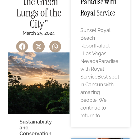
“the Green
Paradise with
Lungs of the
Royal Service
City”
Sunset Royal
March 25, 2024
Beach
ResortRafael
LLas Vegas,
NevadaParadise
with Royal
ServiceBest spot
in Cancun with
amazing
people. We
continue to
return to
Sustainability
and
Conservation