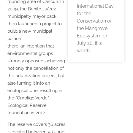
founding area of Cancún. In
International Day
2009, the Benito Juárez
for the
municipalty mayor back
Conservation of
then launched a project to
the Mangrove
build a new municipal
Ecosystem on
palace
July 26, it is
there, an intention that
worth
environmental groups
strongly opposed, achieving
not only the cancellation of
the urbanization project, but
also turning it into an
ecological one, resulting in
the “Ombligo Verde”
Ecological Reserve
foundation in 2012.
The reserve covers 36 acres,
is located between #33 and