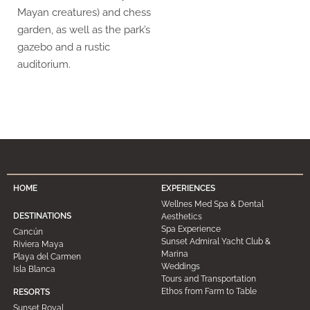
Mayan creatures) and chess
garden, as well as the park’s
gazebo and a rustic
auditorium.
HOME
EXPERIENCES
Wellnes Med Spa & Dental
DESTINATIONS
Aesthetics
Spa Experience
Cancún
Sunset Admiral Yacht Club &
Riviera Maya
Marina
Playa del Carmen
Weddings
Isla Blanca
Tours and Transportation
Ethos from Farm to Table
RESORTS
Sunset Royal