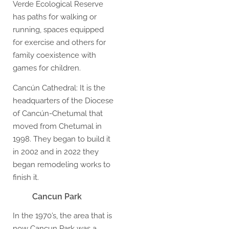
Verde Ecological Reserve
has paths for walking or
running, spaces equipped
for exercise and others for
family coexistence with
games for children.
Cancún Cathedral: It is the
headquarters of the Diocese
of Cancún-Chetumal that
moved from Chetumal in
1998. They began to build it
in 2002 and in 2022 they
began remodeling works to
finish it.
Cancun Park
In the 1970’s, the area that is
now Cancun Park was a