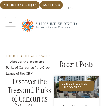
Members Login
Call Us
ES
Home
›
Blog
›
Green World
Recent Posts
›
Discover the Trees and
Parks of Cancun as “the Green
Lungs of the City”
Discover the
SUNSET WORLD
Trees and Parks
UNCOVERED
of Cancun as