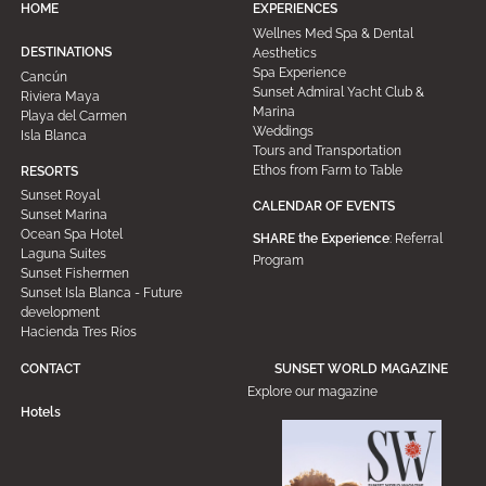
HOME
EXPERIENCES
Wellnes Med Spa & Dental
DESTINATIONS
Aesthetics
Spa Experience
Cancún
Sunset Admiral Yacht Club &
Riviera Maya
Marina
Playa del Carmen
Weddings
Isla Blanca
Tours and Transportation
Ethos from Farm to Table
RESORTS
Sunset Royal
CALENDAR OF EVENTS
Sunset Marina
Ocean Spa Hotel
SHARE the Experience
: Referral
Laguna Suites
Program
Sunset Fishermen
Sunset Isla Blanca - Future
development
Hacienda Tres Ríos
CONTACT
SUNSET WORLD MAGAZINE
Explore our magazine
Hotels