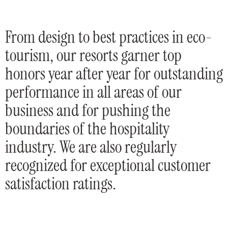
From design to best practices in eco-
tourism, our resorts garner top
honors year after year for outstanding
performance in all areas of our
business and for pushing the
boundaries of the hospitality
industry. We are also regularly
recognized for exceptional customer
satisfaction ratings.