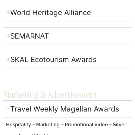
World Heritage Alliance​
SEMARNAT​
SKAL Ecotourism Awards​
Marketing & Advertisement​
Travel Weekly Magellan Awards​
Hospitality – Marketing – Promotional Video – Silver