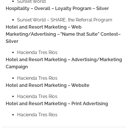
Sunset World
Hospitality – Overall – Loyalty Program – Silver
Sunset World – SHARE, the Referral Program
Hotel and Resort Marketing – Web
Marketing/Advertising – ”Name that Suite” Contest–
Silver
Hacienda Tres Ríos
Hotel and Resort Marketing – Advertising/Marketing
Campaign
Hacienda Tres Ríos
Hotel and Resort Marketing – Website
Hacienda Tres Ríos
Hotel and Resort Marketing – Print Advertising
Hacienda Tres Ríos