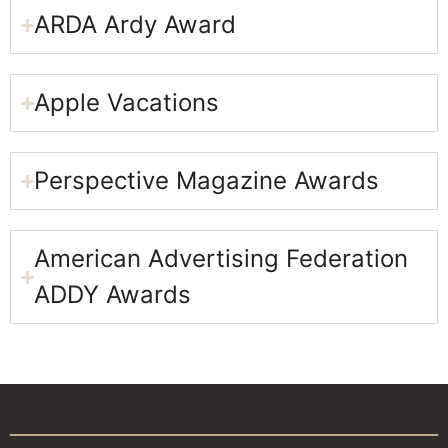
ARDA Ardy Award​
Apple Vacations​
Perspective Magazine Awards​
American Advertising Federation
ADDY Awards​