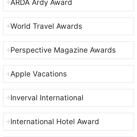
ARDA Ardy Award​
World Travel Awards
Perspective Magazine Awards​
Apple Vacations​
Inverval International​
International Hotel Award​