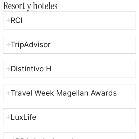
Resort y hoteles
RCI
TripAdvisor
Distintivo H
Travel Week Magellan Awards​
LuxLife​