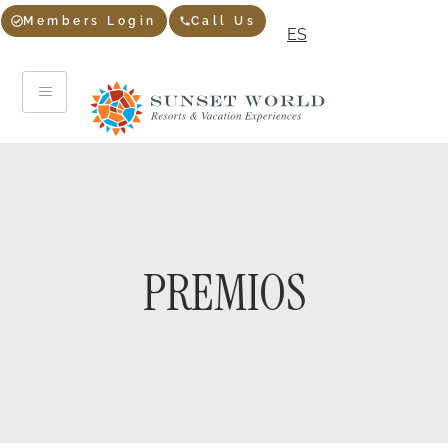
Members Login
Call Us
ES
PREMIOS