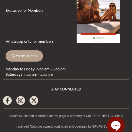
Exclusive for Members
Whatsapp only for members
Members
Monday to Friday
9:00 am - 6:00 pm
Saturdays
9:00 am - 2:00 pm
STAY CONNECTED
©2022 All content published on this page is property of GRUPO SUNSET. All rights
reserved. Web site owned, controlled and operated by GRUPO SUNSET.