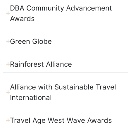
DBA Community Advancement
Awards
Green Globe​
Rainforest Alliance
Alliance with Sustainable Travel
International​
Travel Age West Wave Awards​