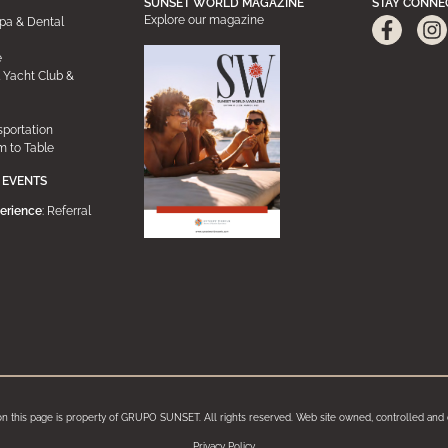
SUNSET WORLD MAGAZINE
STAY CONNE
Explore our magazine
pa & Dental
e
 Yacht Club &
sportation
m to Table
 EVENTS
erience
: Referral
on this page is property of GRUPO SUNSET. All rights reserved. Web site owned, controlled 
Privacy Policy