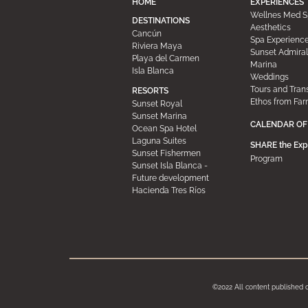
HOME
EXPERIENCES
Wellnes Med S
DESTINATIONS
Aesthetics
Cancún
Spa Experienc
Riviera Maya
Sunset Admiral
Playa del Carmen
Marina
Isla Blanca
Weddings
Tours and Tran
RESORTS
Ethos from Far
Sunset Royal
Sunset Marina
CALENDAR OF
Ocean Spa Hotel
Laguna Suites
SHARE the Exp
Sunset Fishermen
Program
Sunset Isla Blanca -
Future development
Hacienda Tres Ríos
©2022 All content published 