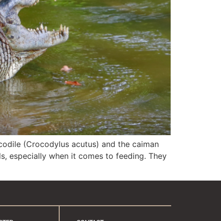
ocodile (Crocodylus acutus) and the caiman
ls, especially when it comes to feeding. They