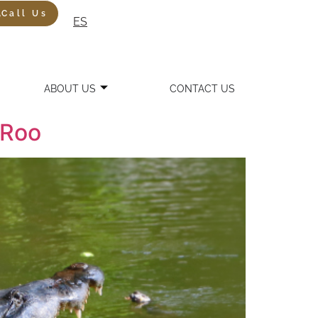
Call Us
ES
ABOUT US
CONTACT US
 Roo