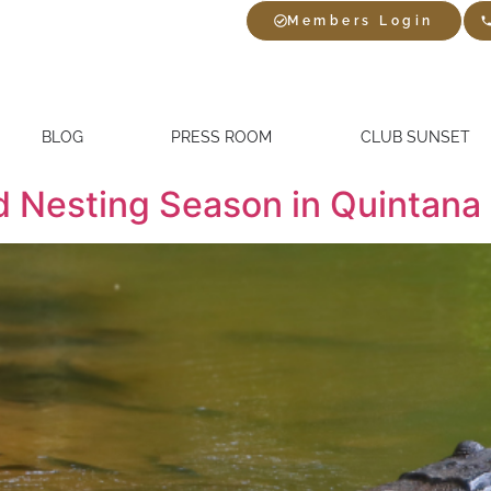
Members Login
BLOG
PRESS ROOM
CLUB SUNSET
d Nesting Season in Quintana