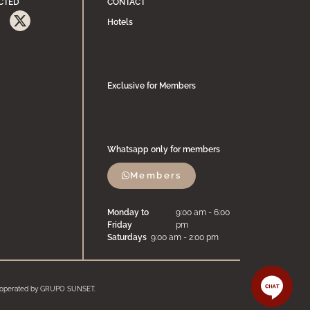
CTED
CONTACT
Hotels
Exclusive for Members
Whatsapp only for members
Members
Monday to
9:00 am - 6:00
Friday
pm
Saturdays
9:00 am - 2:00 pm
and operated by GRUPO SUNSET.