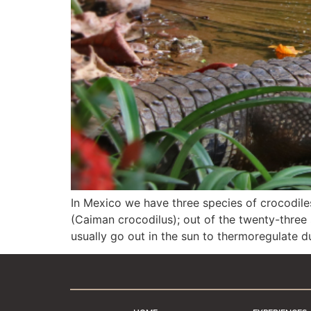
In Mexico we have three species of crocodile
(Caiman crocodilus); out of the twenty-three 
usually go out in the sun to thermoregulate 