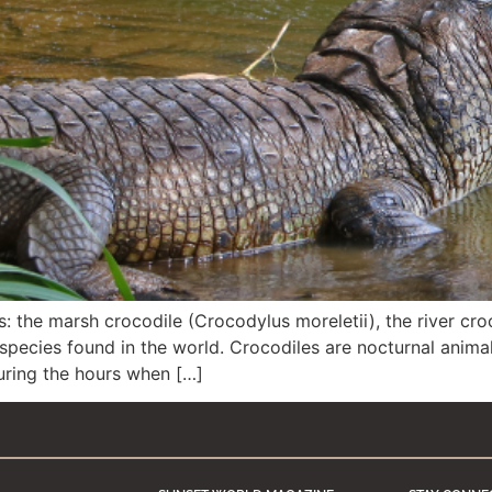
s: the marsh crocodile (Crocodylus moreletii), the river cr
species found in the world. Crocodiles are nocturnal anima
during the hours when […]