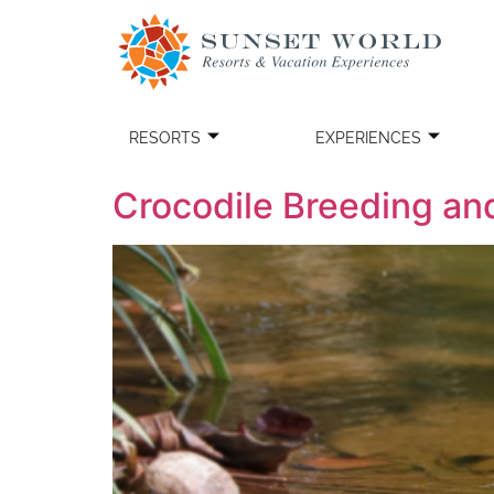
RESORTS
EXPERIENCES
Crocodile Breeding an