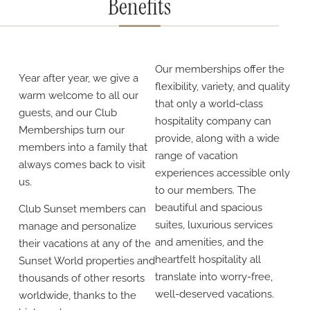
Benefits
Our memberships offer the
Year after year, we give a
flexibility, variety, and quality
warm welcome to all our
that only a world-class
guests, and our Club
hospitality company can
Memberships turn our
provide, along with a wide
members into a family that
range of vacation
always comes back to visit
experiences accessible only
us.
to our members. The
beautiful and spacious
Club Sunset members can
suites, luxurious services
manage and personalize
and amenities, and the
their vacations at any of the
heartfelt hospitality all
Sunset World properties and
translate into worry-free,
thousands of other resorts
well-deserved vacations.
worldwide, thanks to the