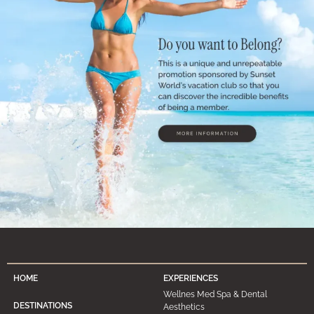
HOME
EXPERIENCES
Wellnes Med Spa & Dental
DESTINATIONS
Aesthetics