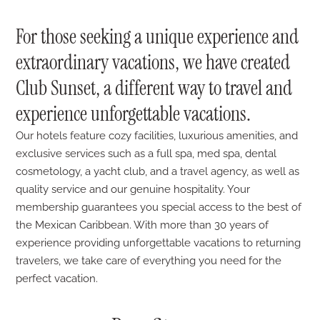
For those seeking a unique experience and
extraordinary vacations, we have created
Club Sunset, a different way to travel and
experience unforgettable vacations.
Our hotels feature cozy facilities, luxurious amenities, and
exclusive services such as a full spa, med spa, dental
cosmetology, a yacht club, and a travel agency, as well as
quality service and our genuine hospitality. Your
membership guarantees you special access to the best of
the Mexican Caribbean. With more than 30 years of
experience providing unforgettable vacations to returning
travelers, we take care of everything you need for the
perfect vacation.