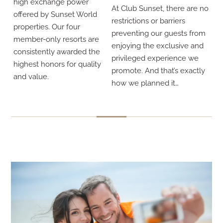
high exchange power
At Club Sunset, there are no
offered by Sunset World
restrictions or barriers
properties. Our four
preventing our guests from
member-only resorts are
enjoying the exclusive and
consistently awarded the
privileged experience we
highest honors for quality
promote. And that’s exactly
and value.
how we planned it…