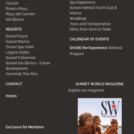
Spa Experience
Cancún
Sunset Admiral Yacht Club &
Riviera Maya
Marina
Playa del Carmen
Weddings
Isla Blanca
Tours and Transportation
Ethos from Farm to Table
RESORTS
Sunset Royal
CALENDAR OF EVENTS
Sunset Marina
Ocean Spa Hotel
SHARE the Experience
: Referral
Laguna Suites
Program
Sunset Fishermen
Sunset Isla Blanca - Future
development
Hacienda Tres Ríos
CONTACT
SUNSET WORLD MAGAZINE
Explore our magazine
Hotels
Exclusive for Members