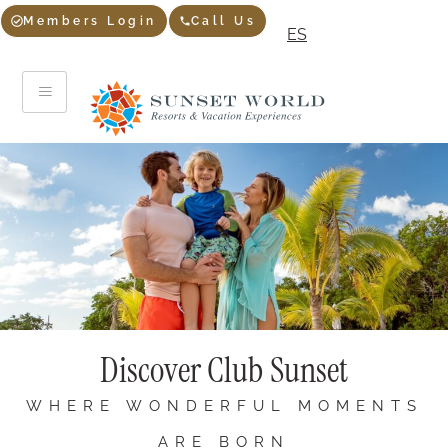
Members Login
Call Us
ES
Discover Club Sunset
WHERE WONDERFUL MOMENTS
ARE BORN