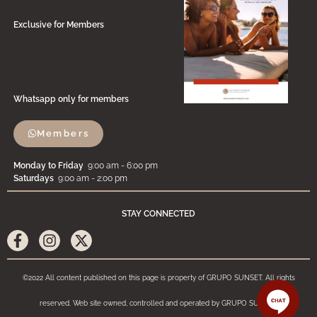
Exclusive for Members
Whatsapp only for members
Members
Monday to Friday
9:00 am - 6:00 pm
Saturdays
9:00 am - 2:00 pm
STAY CONNECTED
©2022 All content published on this page is property of GRUPO SUNSET. All rights
reserved. Web site owned, controlled and operated by GRUPO SUNSET.