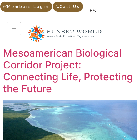
Members Login
Call Us
ES
Mesoamerican Biological
Corridor Project:
Connecting Life, Protecting
the Future