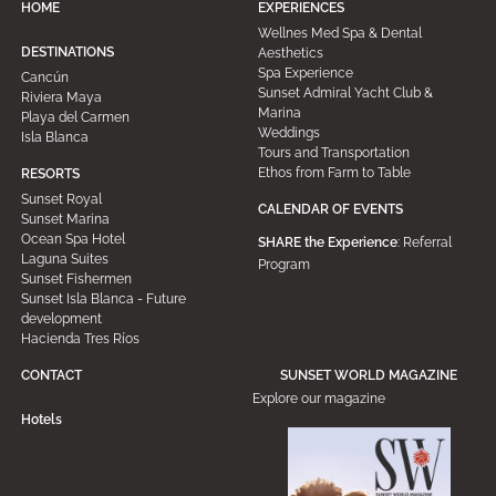
HOME
EXPERIENCES
Wellnes Med Spa & Dental
DESTINATIONS
Aesthetics
Spa Experience
Cancún
Sunset Admiral Yacht Club &
Riviera Maya
Marina
Playa del Carmen
Weddings
Isla Blanca
Tours and Transportation
Ethos from Farm to Table
RESORTS
Sunset Royal
CALENDAR OF EVENTS
Sunset Marina
Ocean Spa Hotel
SHARE the Experience
: Referral
Laguna Suites
Program
Sunset Fishermen
Sunset Isla Blanca - Future
development
Hacienda Tres Ríos
CONTACT
SUNSET WORLD MAGAZINE
Explore our magazine
Hotels