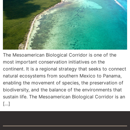
The Mesoamerican Biological Corridor is one of the
most important conservation initiatives on the
continent. It is a regional strategy that seeks to connect
natural ecosystems from southern Mexico to Panama,
enabling the movement of species, the preservation of
biodiversity, and the balance of the environments that
sustain life. The Mesoamerican Biological Corridor is an
[…]