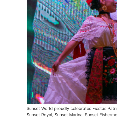
Sunset World proudly celebrates Fiestas Patri
Sunset Royal, Sunset Marina, Sunset Fisherme