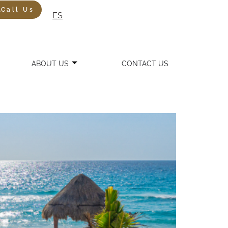
Call Us
ES
ABOUT US
CONTACT US