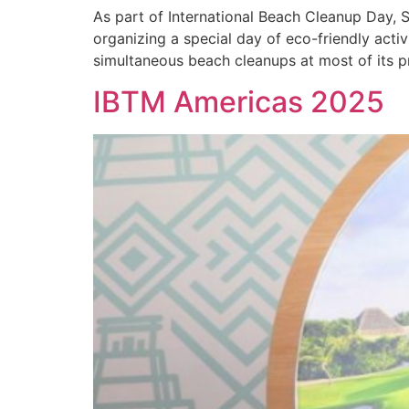
As part of International Beach Cleanup Day, 
organizing a special day of eco-friendly acti
simultaneous beach cleanups at most of its p
IBTM Americas 2025