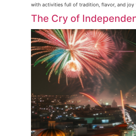
with activities full of tradition, flavor, and joy
The Cry of Independe