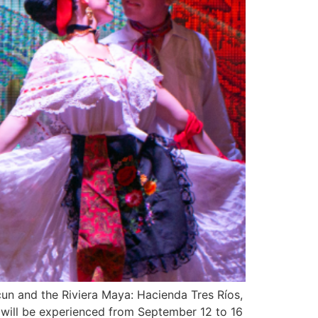
cun and the Riviera Maya: Hacienda Tres Ríos,
 will be experienced from September 12 to 16