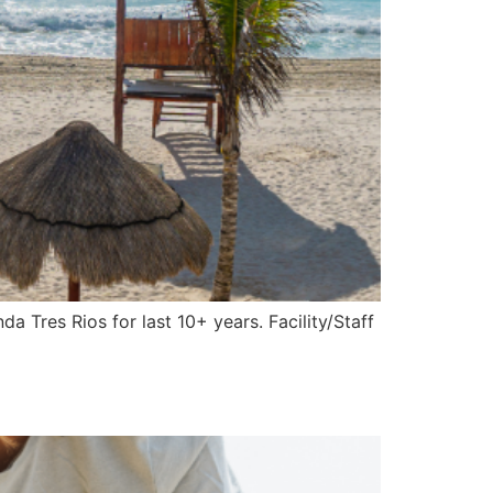
 Tres Rios for last 10+ years. Facility/Staff