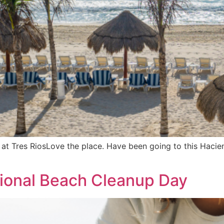
t Tres RiosLove the place. Have been going to this Hacienda
tional Beach Cleanup Day