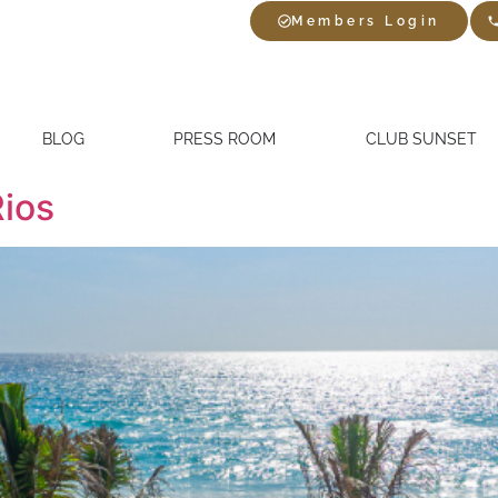
Members Login
BLOG
PRESS ROOM
CLUB SUNSET
Rios