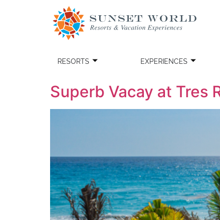
RESORTS
EXPERIENCES
Superb Vacay at Tres 