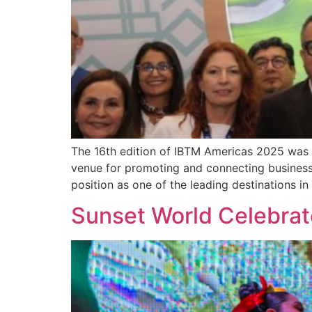
The 16th edition of IBTM Americas 2025 was 
venue for promoting and connecting businesses
position as one of the leading destinations i
Sunset World Celebra