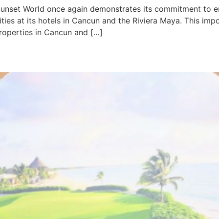
Sunset World once again demonstrates its commitment to en
vities at its hotels in Cancun and the Riviera Maya. This i
roperties in Cancun and […]