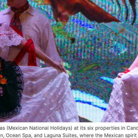
as (Mexican National Holidays) at its six properties in Can
n, Ocean Spa, and Laguna Suites, where the Mexican spirit