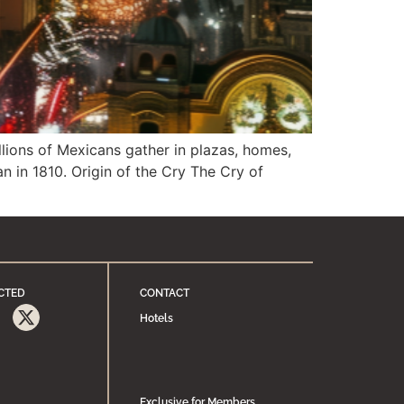
lions of Mexicans gather in plazas, homes,
 in 1810. Origin of the Cry The Cry of
CTED
CONTACT
Hotels
Exclusive for Members