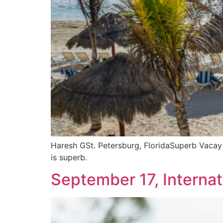
Haresh GSt. Petersburg, FloridaSuperb Vacay a
is superb.
September 17, Interna