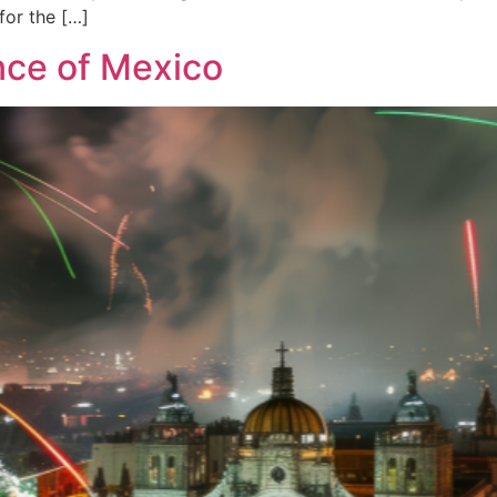
 for the […]
nce of Mexico