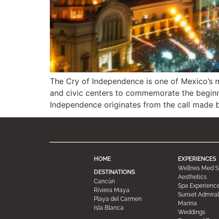
The Cry of Independence is one of Mexico’s m
and civic centers to commemorate the beginni
Independence originates from the call made 
HOME
EXPERIENCES
Wellnes Med S
DESTINATIONS
Aesthetics
Cancún
Spa Experienc
Riviera Maya
Sunset Admiral
Playa del Carmen
Marina
Isla Blanca
Weddings