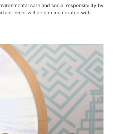
vironmental care and social responsibility by
mportant event will be commemorated with