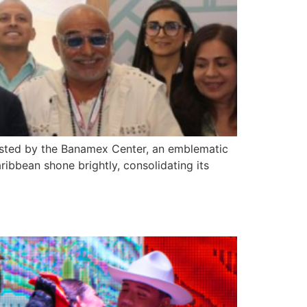
osted by the Banamex Center, an emblematic
ribbean shone brightly, consolidating its