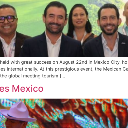
held with great success on August 22nd in Mexico City, h
 internationally. At this prestigious event, the Mexican Ca
n the global meeting tourism […]
tes Mexico