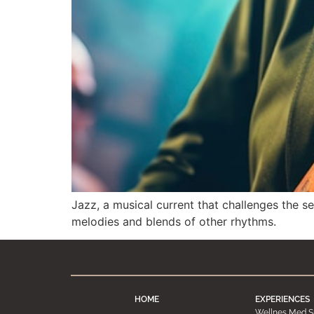
Jazz, a musical current that challenges the s
melodies and blends of other rhythms.
HOME
EXPERIENCES
Wellnes Med S