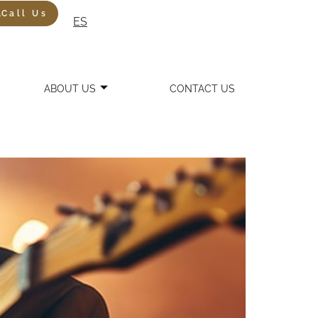
Call Us
ES
ABOUT US
CONTACT US