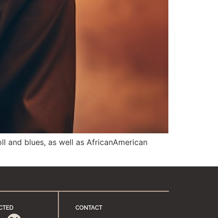
ll and blues, as well as AfricanAmerican
CTED
CONTACT