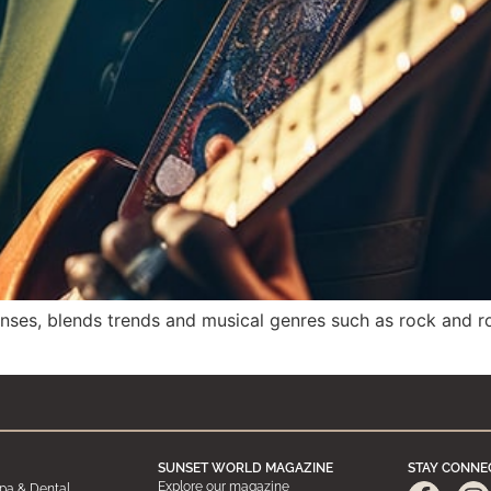
enses, blends trends and musical genres such as rock and ro
SUNSET WORLD MAGAZINE
STAY CONNE
Explore our magazine
pa & Dental