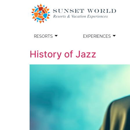
RESORTS
EXPERIENCES
History of Jazz