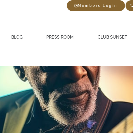
Members Login
BLOG
PRESS ROOM
CLUB SUNSET