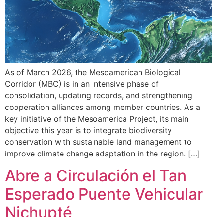
As of March 2026, the Mesoamerican Biological
Corridor (MBC) is in an intensive phase of
consolidation, updating records, and strengthening
cooperation alliances among member countries. As a
key initiative of the Mesoamerica Project, its main
objective this year is to integrate biodiversity
conservation with sustainable land management to
improve climate change adaptation in the region. […]
Abre a Circulación el Tan
Esperado Puente Vehicular
Nichupté