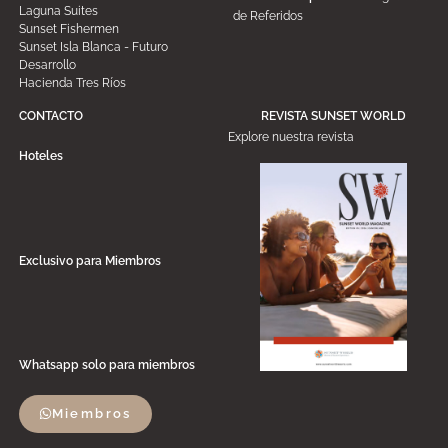
Laguna Suites
de Referidos
Sunset Fishermen
Sunset Isla Blanca - Futuro
Desarrollo
Hacienda Tres Ríos
CONTACTO
REVISTA SUNSET WORLD
Explore nuestra revista
Hoteles
Exclusivo para Miembros
Whatsapp solo para miembros
Miembros