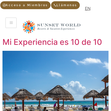
Acceso a Miembros
Llámenos
EN
Mi Experiencia es 10 de 10