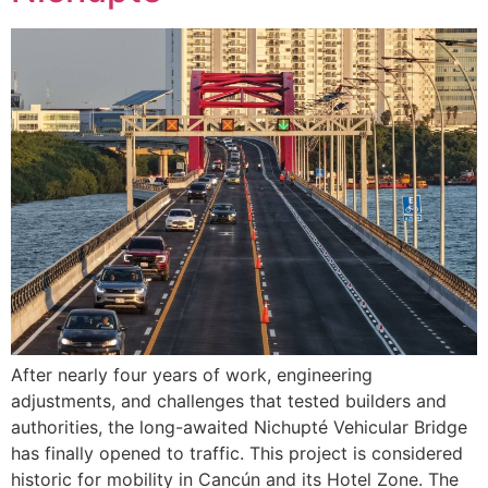
After nearly four years of work, engineering
adjustments, and challenges that tested builders and
authorities, the long-awaited Nichupté Vehicular Bridge
has finally opened to traffic. This project is considered
historic for mobility in Cancún and its Hotel Zone. The