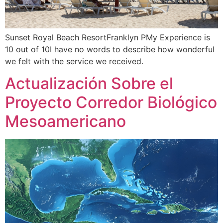
Sunset Royal Beach ResortFranklyn PMy Experience is
10 out of 10I have no words to describe how wonderful
we felt with the service we received.
Actualización Sobre el
Proyecto Corredor Biológico
Mesoamericano