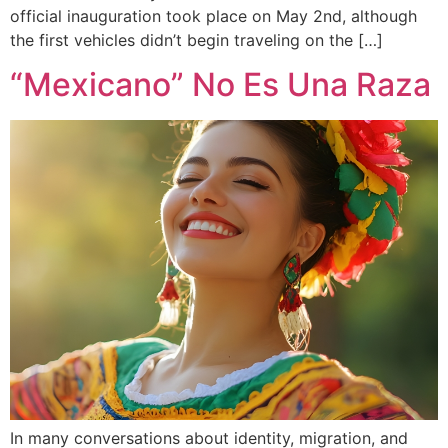
official inauguration took place on May 2nd, although
the first vehicles didn’t begin traveling on the […]
“Mexicano” No Es Una Raza
In many conversations about identity, migration, and