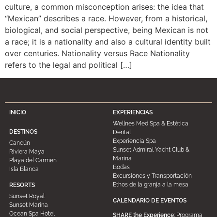
culture, a common misconception arises: the idea that
“Mexican” describes a race. However, from a historical,
biological, and social perspective, being Mexican is not
a race; it is a nationality and also a cultural identity built
over centuries. Nationality versus Race Nationality
refers to the legal and political […]
INICIO
EXPERIENCIAS
Wellnes Med Spa & Estética
DESTINOS
Dental
Experiencia Spa
Cancún
Sunset Admiral Yacht Club &
Riviera Maya
Marina
Playa del Carmen
Bodas
Isla Blanca
Excursiones y Transportación
Ethos de la granja a la mesa
RESORTS
Sunset Royal
CALENDARIO DE EVENTOS
Sunset Marina
Ocean Spa Hotel
SHARE the Experience
: Programa